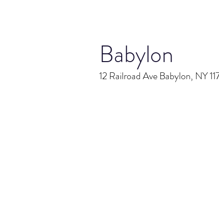
Babylon
12 Railroad Ave Babylon, NY 1