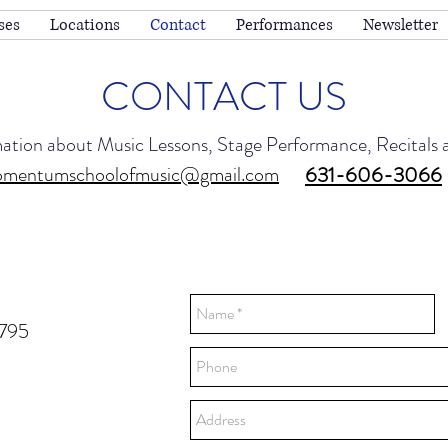
ses
Locations
Contact
Performances
Newsletter
CONTACT US
mation about Music Lessons, Stage Performance, Recitals
mentumschoolofmusic@gmail.com
631-606-3066
1795