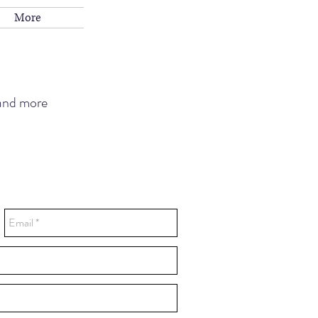
More
 and more