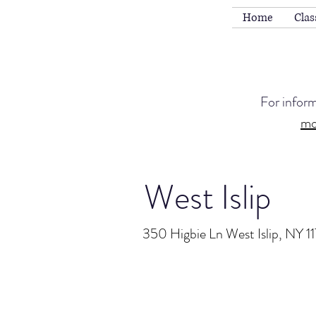
Home
Clas
For infor
mo
West Islip
350 Higbie Ln West Islip, NY 1